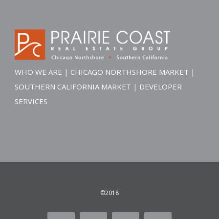
WHO WE ARE
|
CHICAGO NORTHSHORE MARKET
|
SOUTHERN CALIFORNIA MARKET
|
DEVELOPER
SERVICES
©2018