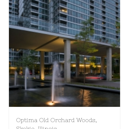
Optima Old Orchard Woods,
Skokie, Illinois