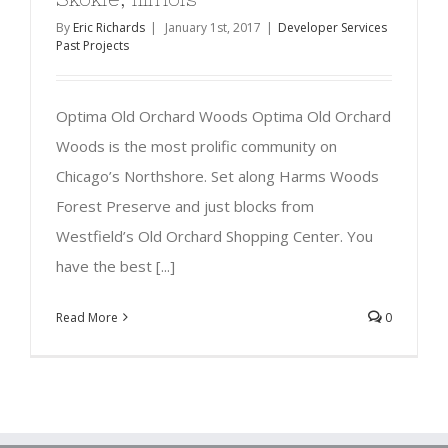
By
Eric Richards
|
January 1st, 2017
|
Developer Services
Past Projects
Optima Old Orchard Woods Optima Old Orchard
Woods is the most prolific community on
Chicago’s Northshore. Set along Harms Woods
Forest Preserve and just blocks from
Westfield’s Old Orchard Shopping Center. You
have the best [...]
Read More
0